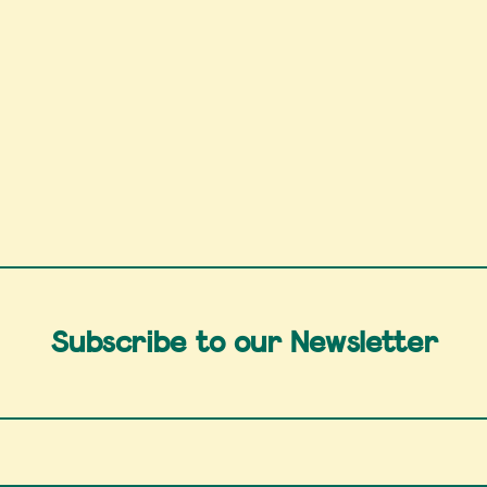
Subscribe to our Newsletter