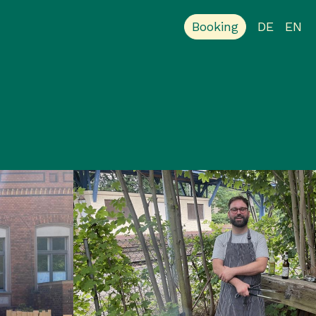
Booking
DE
EN