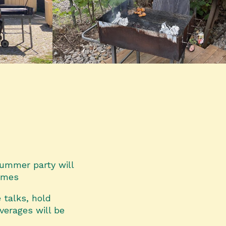
 summer party will
times
 talks, hold
verages will be