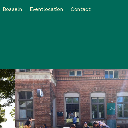
Bosseln
Eventlocation
Contact