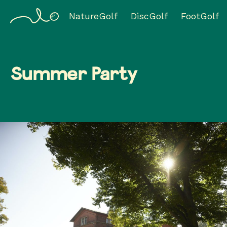
NatureGolf
DiscGolf
FootGolf
Summer Party