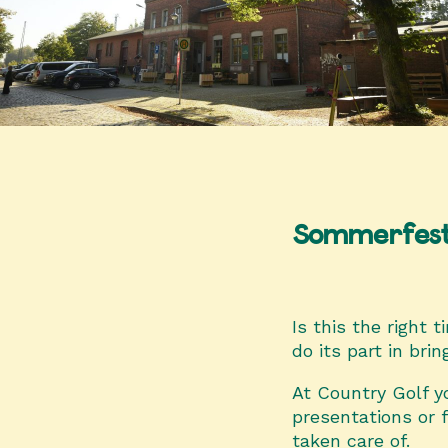
Sommerfes
Is this the right 
do its part in bri
At Country Golf yo
presentations or 
taken care of.