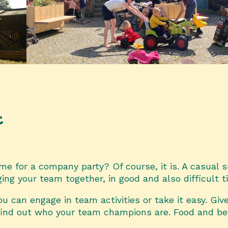
t
time for a company party? Of course, it is. A casual
nging your team together, in good and also difficult 
u can engage in team activities or take it easy. Give
find out who your team champions are. Food and be